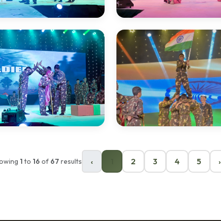
‹
1
2
3
4
5
›
owing
1
to
16
of
67
results