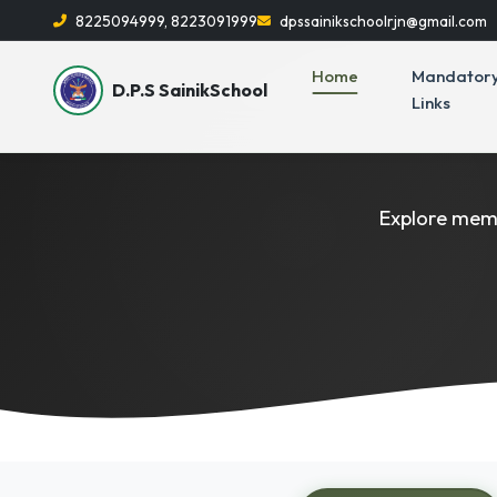
8225094999, 8223091999
dpssainikschoolrjn@gmail.com
Home
Mandator
D.P.S SainikSchool
Links
Explore memo