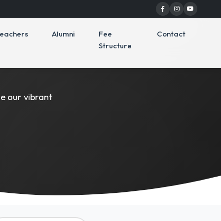
eachers
Alumni
Fee
Contact
Structure
y
e our vibrant