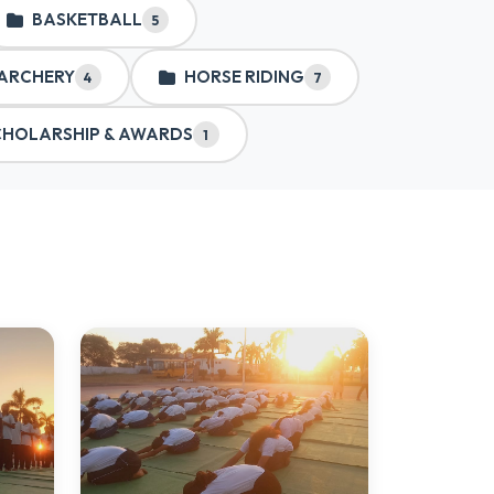
BASKETBALL
5
ARCHERY
HORSE RIDING
4
7
CHOLARSHIP & AWARDS
1