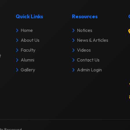
Quick Links
Resources
Home
Notices
About Us
News & Articles
Faculty
Videos
t
Alumni
Contact Us
Gallery
Admin Login
ghts Reserved.