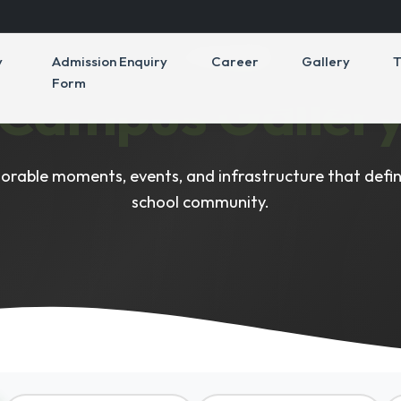
VISUAL HIGHLIGHTS
y
Admission Enquiry
Career
Gallery
T
Form
Campus Galler
rable moments, events, and infrastructure that defin
school community.