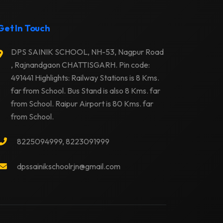
Get In Touch
DPS SAINIK SCHOOL, NH-53, Nagpur Road
, Rajnandgaon CHATTISGARH. Pin code:
491441 Highlights: Railway Stations is 8 Kms.
far from School. Bus Stand is also 8 Kms. far
from School. Raipur Airport is 80 Kms. far
from School.
8225094999, 8223091999
dpssainikschoolrjn@gmail.com