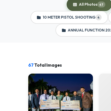
All Photos
67
10 METER PISTOL SHOOTING
4
ANNUAL FUNCTION 20
67
Total Images