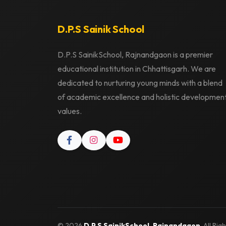
D.P.S Sainik School
D.P.S SainikSchool, Rajnandgaon is a premier
educational institution in Chhattisgarh. We are
dedicated to nurturing young minds with a blend
of academic excellence and holistic developmen
values.
© 2026
D.P.S SainikSchool, Rajnandgaon
. All Ri