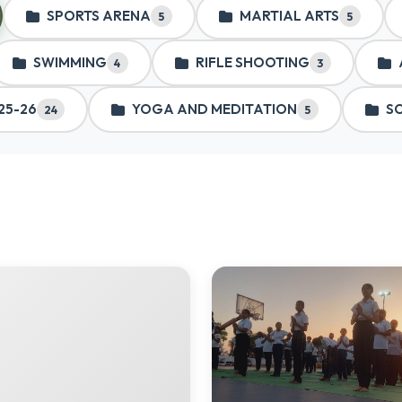
SPORTS ARENA
MARTIAL ARTS
5
5
SWIMMING
RIFLE SHOOTING
4
3
25-26
YOGA AND MEDITATION
S
24
5